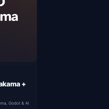
Nakama +
kama, Godot & AI