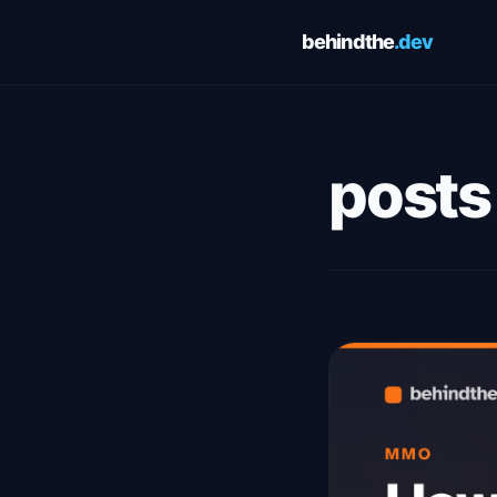
behindthe
.dev
Cookie Preferences
Choose which cookies you allow. You can change these
preferences at any time via the footer link. See our
Privacy Pol
posts
and
Terms of Service
for details.
Essential
Always 
Required for the site to function. Cannot be disabled.
Analytics
Google Analytics — helps us understand how visitors use this
site. No personally identifiable information is collected.
Save preferences