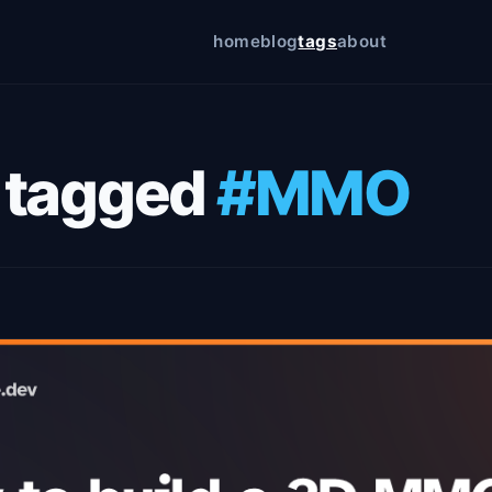
home
blog
tags
about
icy
 tagged
#MMO
on