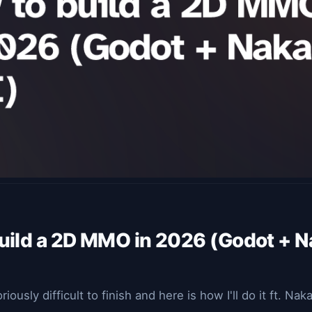
uild a 2D MMO in 2026 (Godot + 
ously difficult to finish and here is how I'll do it ft. Na