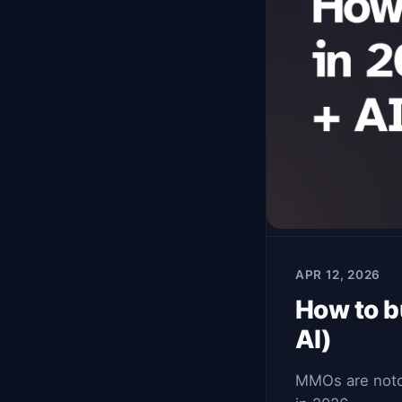
APR 12, 2026
How to b
AI)
MMOs are notori