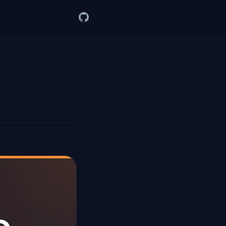
GitHub