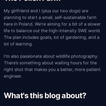
My girlfriend and I (plus our two dogs) are
planning to start a small, self-sustainable farm
here in Poland. We're aiming for a bit of a slower
life to balance out the high-intensity SWE world.
The plan includes goats, lot of gardening, and a
lot of learning.
I'm also passionate about wildlife photography.
There’s something about waiting hours for the
right shot that makes you a better, more patient
engineer.
What's this blog about?