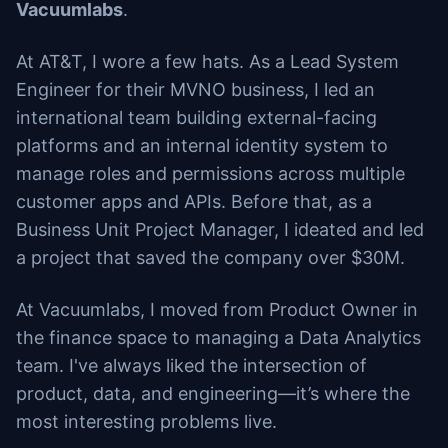
Vacuumlabs
.
At AT&T, I wore a few hats. As a Lead System
Engineer for their MVNO business, I led an
international team building external-facing
platforms and an internal identity system to
manage roles and permissions across multiple
customer apps and APIs. Before that, as a
Business Unit Project Manager, I ideated and led
a project that saved the company over $30M.
At Vacuumlabs, I moved from Product Owner in
the finance space to managing a Data Analytics
team. I've always liked the intersection of
product, data, and engineering—it’s where the
most interesting problems live.