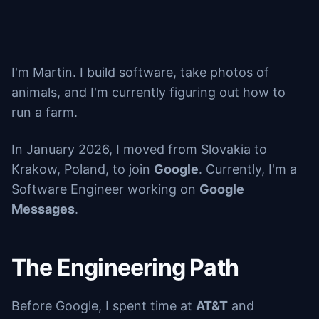
I'm Martin. I build software, take photos of
animals, and I'm currently figuring out how to
run a farm.
In January 2026, I moved from Slovakia to
Krakow, Poland, to join
Google
. Currently, I'm a
Software Engineer working on
Google
Messages
.
The Engineering Path
Before Google, I spent time at
AT&T
and