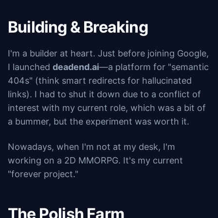
Building & Breaking
I'm a builder at heart. Just before joining Google,
I launched
deadend.ai
—a platform for "semantic
404s" (think smart redirects for hallucinated
links). I had to shut it down due to a conflict of
interest with my current role, which was a bit of
a bummer, but the experiment was worth it.
Nowadays, when I'm not at my desk, I'm
working on a 2D MMORPG. It's my current
"forever project."
The Polish Farm