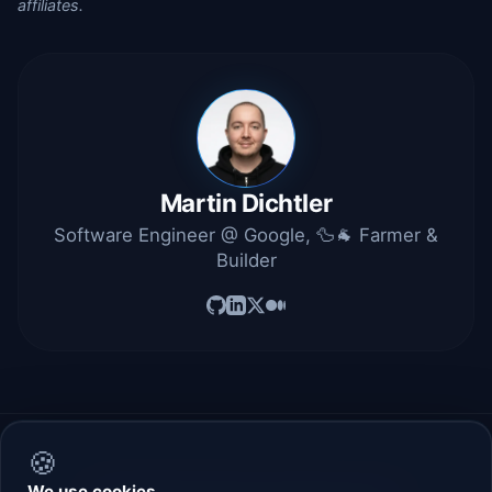
affiliates.
Martin Dichtler
Software Engineer @ Google, 🦆🐐 Farmer &
Builder
🍪
We use cookies