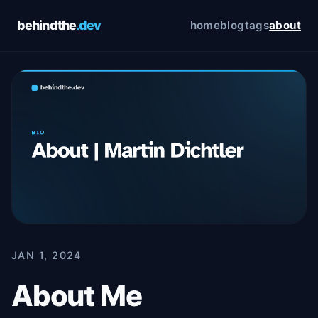
behindthe
.dev
home
blog
tags
about
Cookie Preferences
Choose which cookies you allow. You can change
these preferences at any time via the footer link. See
our
Privacy Policy
and
Terms of Service
for details.
Essential
Always on
Required for the site to function. Cannot be
disabled.
Analytics
Google Analytics — helps us understand how
visitors use this site. No personally identifiable
information is collected.
JAN 1, 2024
About Me
Save preferences