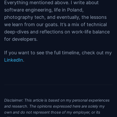
Everything mentioned above. I write about
software engineering, life in Poland,
photography tech, and eventually, the lessons
we learn from our goats. It’s a mix of technical
deep-dives and reflections on work-life balance
for developers.
If you want to see the full timeline, check out my
LinkedIn
.
Disclaimer: This article is based on my personal experiences
and research. The opinions expressed here are solely my
own and do not represent those of my employer, or its