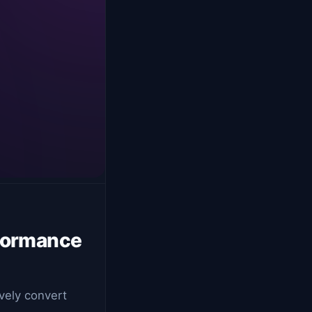
rformance
ively convert