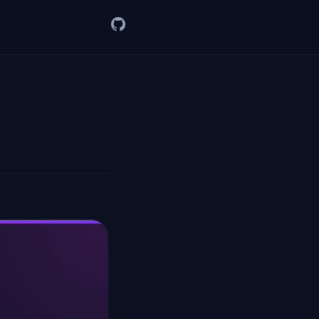
GitHub