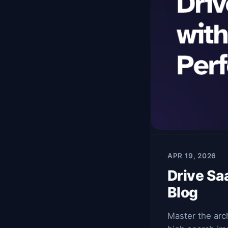
APR 19, 2026
Drive Sa
Blog
Master the arc