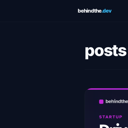
behindthe
.dev
Cookie Preferences
Choose which cookies you allow. You can change these
preferences at any time via the footer link. See our
Privacy Pol
posts
and
Terms of Service
for details.
Essential
Always 
Required for the site to function. Cannot be disabled.
Analytics
Google Analytics — helps us understand how visitors use this
site. No personally identifiable information is collected.
Save preferences