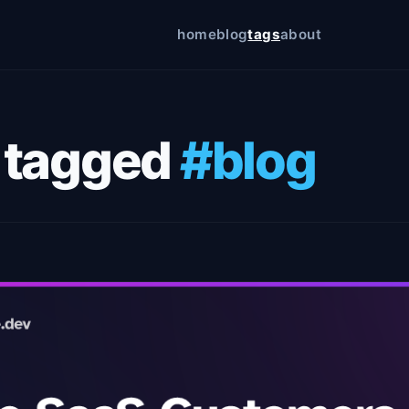
home
blog
tags
about
icy
 tagged
#blog
on