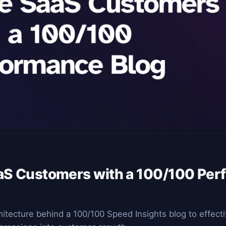
aS Customers with a 100/100 Pe
hitecture behind a 100/100 Speed Insights blog to effect