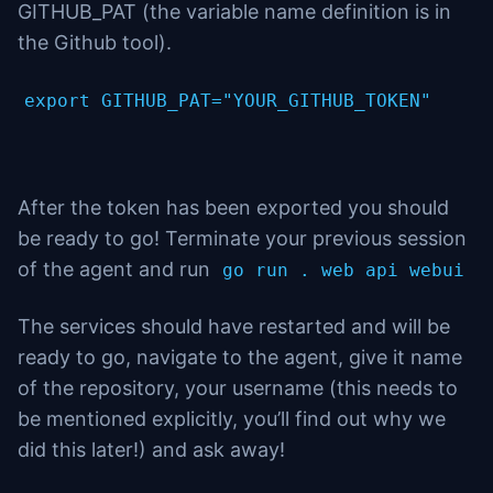
GITHUB_PAT (the variable name definition is in
the Github tool).
export GITHUB_PAT="YOUR_GITHUB_TOKEN"
After the token has been exported you should
be ready to go! Terminate your previous session
of the agent and run
go run . web api webui
The services should have restarted and will be
ready to go, navigate to the agent, give it name
of the repository, your username (this needs to
be mentioned explicitly, you’ll find out why we
did this later!) and ask away!