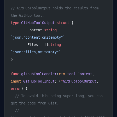
// GitHubToolOutput holds the results from 
the GitHub tool.
type
 GitHubToolOutput
 struct
 {
	Content 
string
`json:"content,omitempty"`
	Files   []
string
`json:"files,omitempty"`
}
func
 githubToolHandler
(
ctx
 tool
.
Context
, 
input
 GitHubToolInput
) (
*
GitHubToolOutput
, 
error
) {
  // To avoid this being super long, you can 
get the code from Gist:
  // 