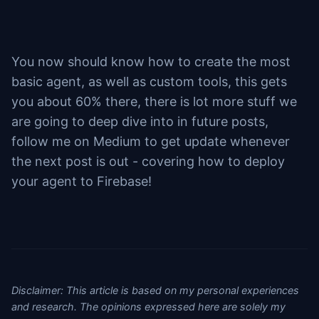
You now should know how to create the most
basic agent, as well as custom tools, this gets
you about 60% there, there is lot more stuff we
are going to deep dive into in future posts,
follow me on Medium to get update whenever
the next post is out - covering how to deploy
your agent to Firebase!
Disclaimer: This article is based on my personal experiences
and research. The opinions expressed here are solely my