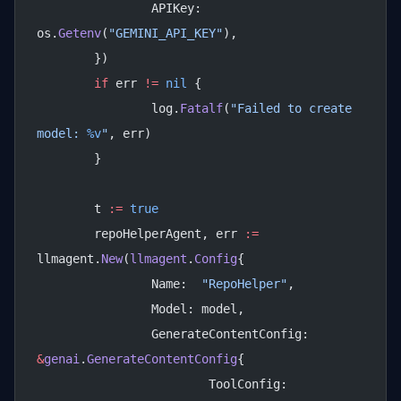
		APIKey: 
os.
Getenv
(
"GEMINI_API_KEY"
),
	})
	if
 err 
!=
 nil
 {
		log.
Fatalf
(
"Failed to create 
model: 
%v
"
, err)
	}
	t 
:=
 true
	repoHelperAgent, err 
:=
llmagent.
New
(
llmagent
.
Config
{
		Name:  
"RepoHelper"
,
		Model: model,
		GenerateContentConfig: 
&
genai
.
GenerateContentConfig
{
			ToolConfig: 