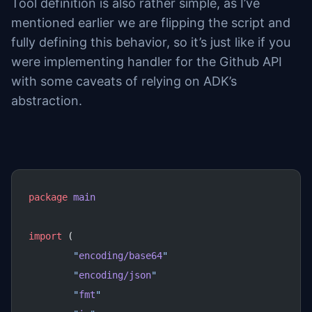
Tool definition is also rather simple, as I’ve
mentioned earlier we are flipping the script and
fully defining this behavior, so it’s just like if you
were implementing handler for the Github API
with some caveats of relying on ADK’s
abstraction.
package
 main
import
 (
	"
encoding/base64
"
	"
encoding/json
"
	"
fmt
"