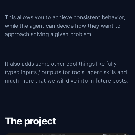
This allows you to achieve consistent behavior,
while the agent can decide how they want to
approach solving a given problem.
It also adds some other cool things like fully
typed inputs / outputs for tools, agent skills and
much more that we will dive into in future posts.
The project