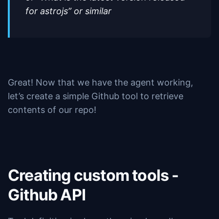
for astrojs” or similar
Great! Now that we have the agent working,
let’s create a simple Github tool to retrieve
contents of our repo!
Creating custom tools -
Github API