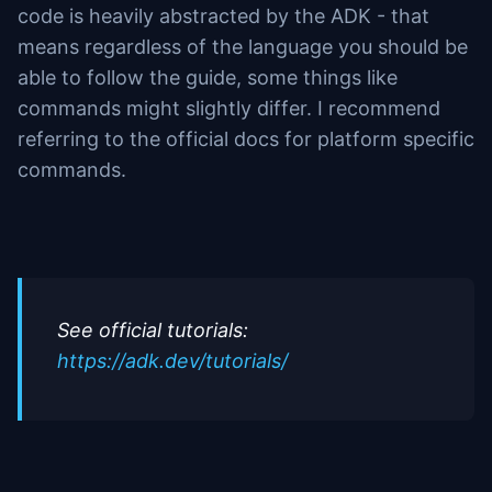
code is heavily abstracted by the ADK - that
means regardless of the language you should be
able to follow the guide, some things like
commands might slightly differ. I recommend
referring to the official docs for platform specific
commands.
See official tutorials:
https://adk.dev/tutorials/