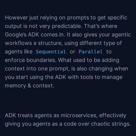
However just relying on prompts to get specific
output is not very predictable. That’s where
Google’s ADK comes in. It also gives your agentic
workflows a structure, using different type of
agents like
or
to
Sequential
Parallel
enforce boundaries. What used to be adding
context into one prompt, is also changing when
you start using the ADK with tools to manage
memory & context.
ADK treats agents as microservices, effectively
giving you agents as a code over chaotic strings.