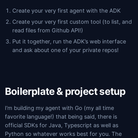
Create your very first agent with the ADK
Create your very first custom tool (to list, and
read files from Github API!)
Put it together, run the ADK’s web interface
and ask about one of your private repos!
Boilerplate & project setup
I’m building my agent with Go (my all time
favorite language!) that being said, there is
official SDKs for Java, Typescript as well as
Python so whatever works best for you. The