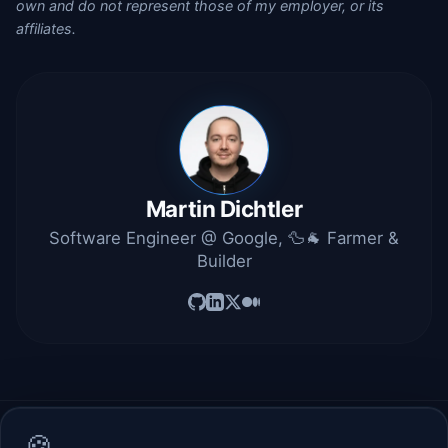
own and do not represent those of my employer, or its
affiliates.
Martin Dichtler
Software Engineer @ Google, 🦆🐐 Farmer &
Builder
🍪