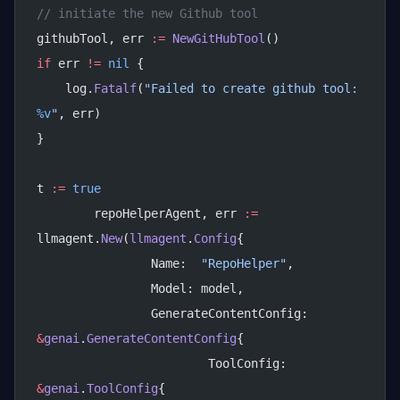
// initiate the new Github tool
githubTool, err 
:=
 NewGitHubTool
()
if
 err 
!=
 nil
 {
    log.
Fatalf
(
"Failed to create github tool: 
%v
"
, err)
}
t 
:=
 true
	repoHelperAgent, err 
:=
llmagent.
New
(
llmagent
.
Config
{
		Name:  
"RepoHelper"
,
		Model: model,
		GenerateContentConfig: 
&
genai
.
GenerateContentConfig
{
			ToolConfig: 
&
genai
.
ToolConfig
{