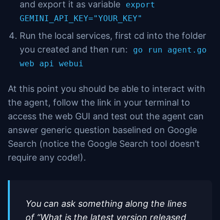
and export it as variable
export
GEMINI_API_KEY="YOUR_KEY"
Run the local services, first cd into the folder
you created and then run:
go run agent.go
web api webui
At this point you should be able to interact with
the agent, follow the link in your terminal to
access the web GUI and test out the agent can
answer generic question baselined on Google
Search (notice the Google Search tool doesn’t
require any code!).
You can ask something along the lines
of “What is the latest version released