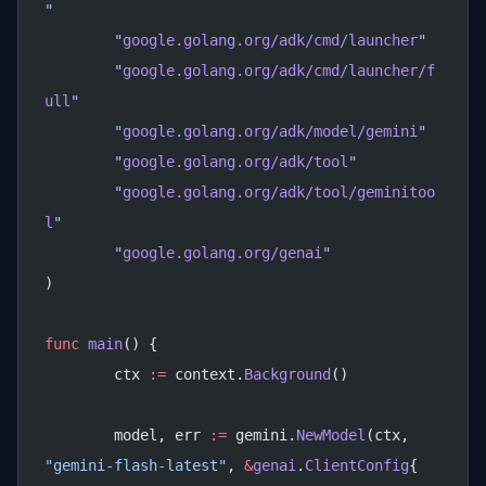
"
	"
google.golang.org/adk/cmd/launcher
"
	"
google.golang.org/adk/cmd/launcher/f
ull
"
	"
google.golang.org/adk/model/gemini
"
	"
google.golang.org/adk/tool
"
	"
google.golang.org/adk/tool/geminitoo
l
"
	"
google.golang.org/genai
"
)
func
 main
() {
	ctx 
:=
 context.
Background
()
	model, err 
:=
 gemini.
NewModel
(ctx, 
"gemini-flash-latest"
, 
&
genai
.
ClientConfig
{