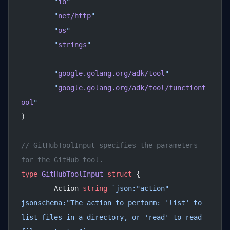
	"
io
"
	"
net/http
"
	"
os
"
	"
strings
"
	"
google.golang.org/adk/tool
"
	"
google.golang.org/adk/tool/functiont
ool
"
)
// GitHubToolInput specifies the parameters 
for the GitHub tool.
type
 GitHubToolInput
 struct
 {
	Action 
string
 `json:"action" 
jsonschema:"The action to perform: 'list' to 
list files in a directory, or 'read' to read 