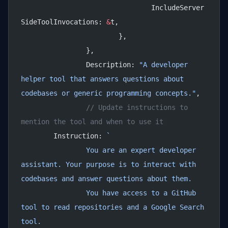
				IncludeServer
SideToolInvocations: 
&
t,
			},
		},
		Description: 
"A developer 
helper tool that answers questions about 
codebases or generic programming concepts."
,
		// Update instructions to 
mention the tool and when to use it
        Instruction: 
`
		You are an expert developer 
assistant. Your purpose is to interact with 
codebases and answer questions about them.
		You have access to a GitHub 
tool to read repositories and a Google Search 
tool.