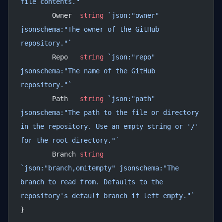
file contents."`
	Owner  
string
 `json:"owner" 
jsonschema:"The owner of the GitHub 
repository."`
	Repo   
string
 `json:"repo" 
jsonschema:"The name of the GitHub 
repository."`
	Path   
string
 `json:"path" 
jsonschema:"The path to the file or directory 
in the repository. Use an empty string or '/' 
for the root directory."`
	Branch 
string
`json:"branch,omitempty" jsonschema:"The 
branch to read from. Defaults to the 
repository's default branch if left empty."`
}