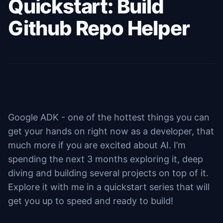
Quickstart: Build
Github Repo Helper
Google ADK - one of the hottest things you can
get your hands on right now as a developer, that
much more if you are excited about AI. I’m
spending the next 3 months exploring it, deep
diving and building several projects on top of it.
Explore it with me in a quickstart series that will
get you up to speed and ready to build!