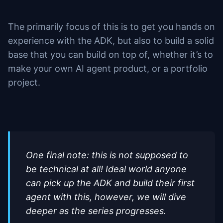
The primarily focus of this is to get you hands on
experience with the ADK, but also to build a solid
base that you can build on top of, whether it’s to
make your own AI agent product, or a portfolio
project.
One final note: this is not supposed to
be technical at all! Ideal world anyone
can pick up the ADK and build their first
agent with this, however, we will dive
deeper as the series progresses.