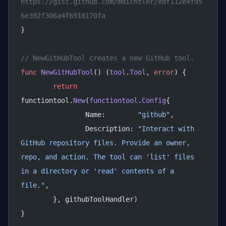
https://gist.github.com/mdichtler/edf112e4f95
6e392f306a4f6918170fa
}
// NewGitHubTool creates a new GitHub tool.
func
 NewGitHubTool
() (
tool
.
Tool
, 
error
) {
	return
functiontool.
New
(
functiontool
.
Config
{
		Name:        
"github"
,
		Description: 
"Interact with 
GitHub repository files. Provide an owner, 
repo, and action. The tool can 'list' files 
in a directory or 'read' contents of a 
file."
,
	}, githubToolHandler)
}