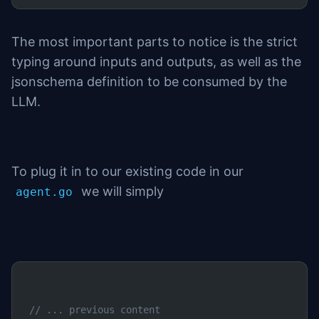
The most important parts to notice is the strict
typing around inputs and outputs, as well as the
jsonschema definition to be consumed by the
LLM.
To plug it in to our existing code in our
we will simply
agent.go
// ... previous content	