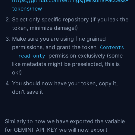
https://github.com/settings/personal-access-
tokens/new
Select only specific repository (if you leak the
token, minimize damage!)
Make sure you are using fine grained
permissions, and grant the token
Contents
permission exclusively (some
- read-only
like metadata might be preselected, this is
ok!)
You should now have your token, copy it,
don’t save it
Similarly to how we have exported the variable
for GEMINI_API_KEY we will now export