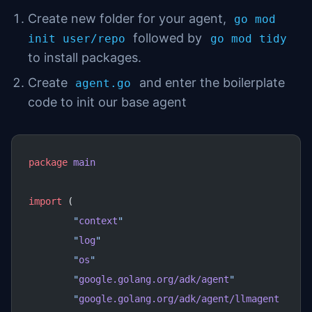
Create new folder for your agent,
go mod
followed by
init user/repo
go mod tidy
to install packages.
Create
and enter the boilerplate
agent.go
code to init our base agent
package
 main
import
 (
	"
context
"
	"
log
"
	"
os
"
	"
google.golang.org/adk/agent
"
	"
google.golang.org/adk/agent/llmagent