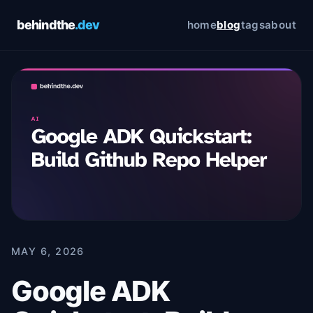
behindthe
.dev
home
blog
tags
about
Cookie Preferences
Choose which cookies you allow. You can change
these preferences at any time via the footer link. See
our
Privacy Policy
and
Terms of Service
for details.
Essential
Always on
Required for the site to function. Cannot be
disabled.
Analytics
Google Analytics — helps us understand how
visitors use this site. No personally identifiable
information is collected.
MAY 6, 2026
Google ADK
Save preferences