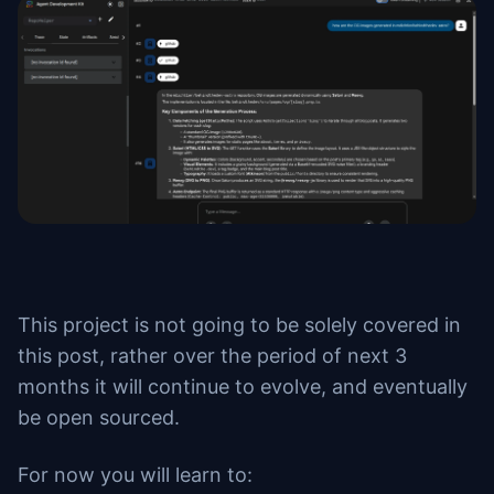
This project is not going to be solely covered in
this post, rather over the period of next 3
months it will continue to evolve, and eventually
be open sourced.
For now you will learn to: