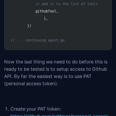
            // add it to the list of tools
            githubTool,
		},
	})
// ... continuing agent.go
Now the last thing we need to do before this is
ready to be tested is to setup access to Github
API. By far the easiest way is to use PAT
(personal access token).
Create your PAT token: