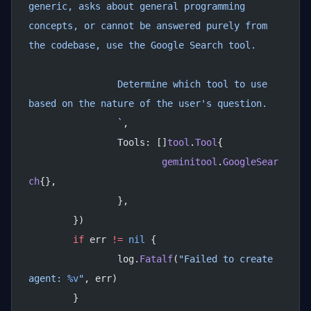
generic, asks about general programming 
concepts, or cannot be answered purely from 
the codebase, use the Google Search tool.
		Determine which tool to use 
based on the nature of the user's question.
		`
,
		Tools: []
tool
.
Tool
{
			geminitool
.
GoogleSear
ch
{},
		},
	})
	if
 err 
!=
 nil
 {
		log.
Fatalf
(
"Failed to create 
agent: 
%v
"
, err)
	}