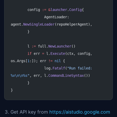
	config 
:=
 &
launcher
.
Config
{
		AgentLoader: 
agent.
NewSingleLoader
(repoHelperAgent),
	}
	l 
:=
 full.
NewLauncher
()
	if
 err 
=
 l.
Execute
(ctx, config, 
os.Args[
1
:]); err 
!=
 nil
 {
		log.
Fatalf
(
"Run failed: 
%v\n\n%s
"
, err, l.
CommandLineSyntax
())
	}
}
Get API key from
https://aistudio.google.com