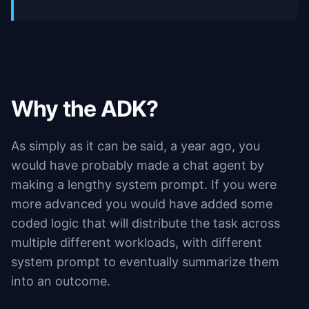
Why the ADK?
As simply as it can be said, a year ago, you
would have probably made a chat agent by
making a lengthy system prompt. If you were
more advanced you would have added some
coded logic that will distribute the task across
multiple different workloads, with different
system prompt to eventually summarize them
into an outcome.