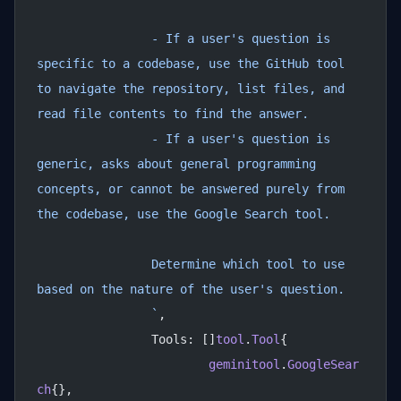
		- If a user's question is 
specific to a codebase, use the GitHub tool 
to navigate the repository, list files, and 
read file contents to find the answer.
		- If a user's question is 
generic, asks about general programming 
concepts, or cannot be answered purely from 
the codebase, use the Google Search tool.
		Determine which tool to use 
based on the nature of the user's question.
		`
,
		Tools: []
tool
.
Tool
{
			geminitool
.
GoogleSear
ch
{},